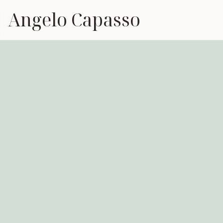
Angelo Capasso