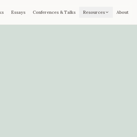
ks
Essays
Conferences & Talks
Resources
About