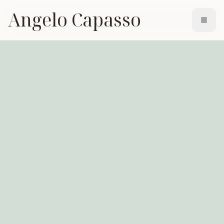
Angelo Capasso