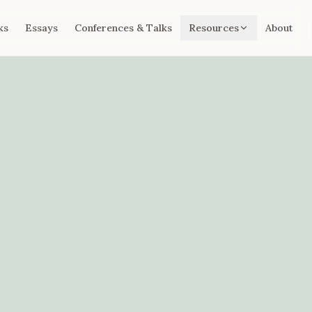
ks
Essays
Conferences & Talks
Resources
About