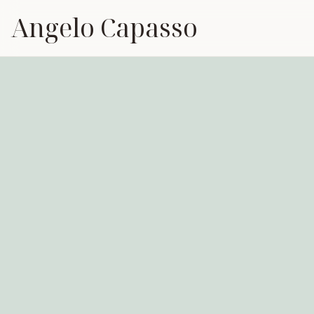
Angelo Capasso