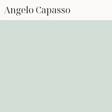
Angelo Capasso