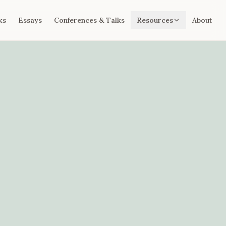
ks
Essays
Conferences & Talks
Resources
About